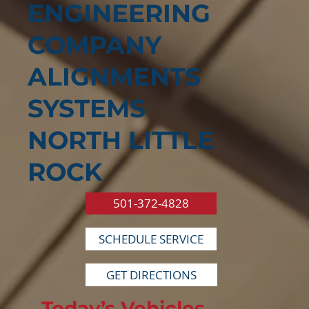
ENGINEERING
COMPANY
ALIGNMENTS
SYSTEMS
NORTH LITTLE
ROCK
501-372-4828
SCHEDULE SERVICE
GET DIRECTIONS
Today’s Vehicles