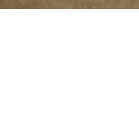
Exceptional
Equipment
for