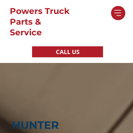
Powers Truck
Parts &
Service
CALL US
HUNTER