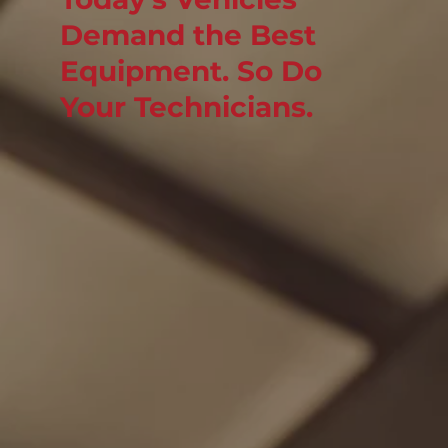
Demand the Best
Equipment. So Do
Your Technicians.